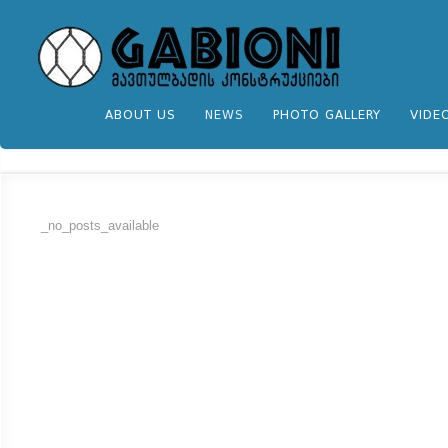
ABOUT US
NEWS
PHOTO GALLERY
VIDE
_no_posts_available